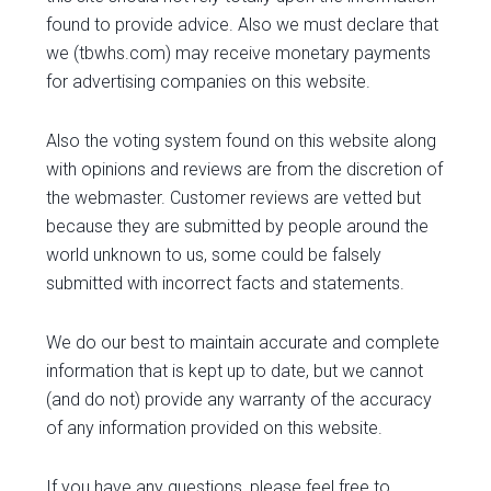
found to provide advice. Also we must declare that
we (tbwhs.com) may receive monetary payments
for advertising companies on this website.
Also the voting system found on this website along
with opinions and reviews are from the discretion of
the webmaster. Customer reviews are vetted but
because they are submitted by people around the
world unknown to us, some could be falsely
submitted with incorrect facts and statements.
We do our best to maintain accurate and complete
information that is kept up to date, but we cannot
(and do not) provide any warranty of the accuracy
of any information provided on this website.
If you have any questions, please feel free to