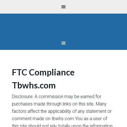
FTC Compliance
Tbwhs.com
Disclosure: A commission may be earned for
purchases made through links on this site. Many
factors affect the applicability of any statement or
comment made on tbwhs.com You as a user of
this site should not rely totally upon the information