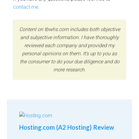
contact me
.
Content on tbwhs.com includes both objective
and subjective information. I have thoroughly
reviewed each company and provided my
personal opinions on them. It’s up to you as
the consumer to do your due diligence and do
more research.
Hosting.com (A2 Hosting) Review