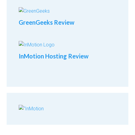
GreenGeeks Review
InMotion Hosting Review