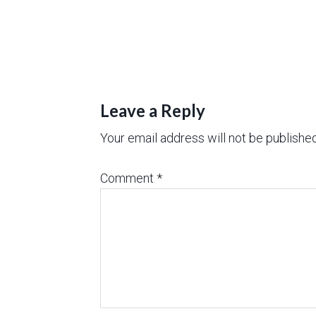
Leave a Reply
Your email address will not be published
Comment
*