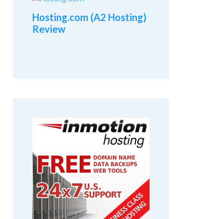
Hosting.com (A2 Hosting)
Review