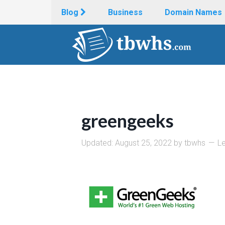
Blog
Business
Domain Names
greengeeks
Updated:
August 25, 2022
by
tbwhs
L