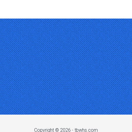
Copyright © 2026 -
tbwhs.com