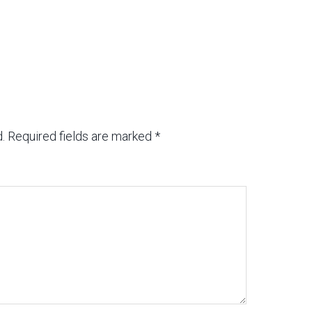
.
Required fields are marked
*