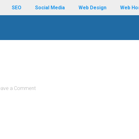
SEO
Social Media
Web Design
Web Ho
eave a Comment