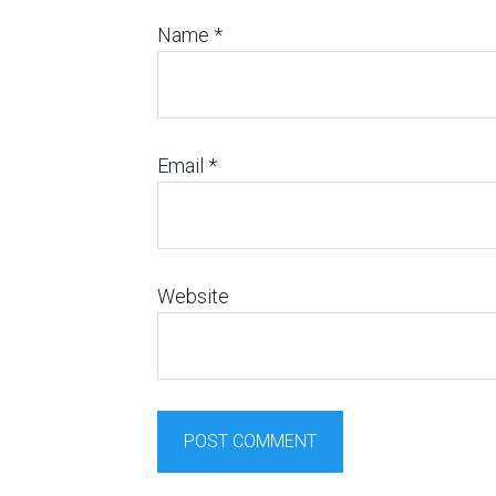
Name
*
Email
*
Website