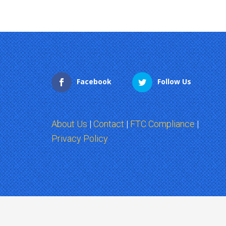
Facebook
Follow Us
About Us
|
Contact
|
FTC Compliance
|
Privacy Policy