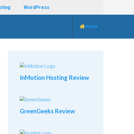
sting
WordPress
Home
InMotion Hosting Review
GreenGeeks Review